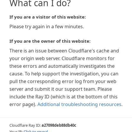
What can I do?
If you are a visitor of this website:
Please try again in a few minutes.
If you are the owner of this website:
There is an issue between Cloudflare's cache and
your origin web server. Cloudflare monitors for
these errors and automatically investigates the
cause. To help support the investigation, you can
pull the corresponding error log from your web
server and submit it our support team. Please
include the Ray ID (which is at the bottom of this
error page).
Additional troubleshooting resources
.
Cloudflare Ray ID:
a27098deb88db40c
Your IP:
Click to reveal